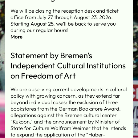
We will be closing the reception desk and ticket
office from July 27 through August 23, 2026.
Starting August 25, we’ll be back to serve you
during our regular hours!
More
Statement by Bremen’s
Independent Cultural Institutions
on Freedom of Art
We are observing current developments in cultural
policy with growing concern, as they extend far
beyond individual cases: the exclusion of three
bookstores from the German Bookstore Award,
allegations against the Bremen cultural center
“Kukoon,” and the announcement by Minister of
State for Culture Wolfram Weimer that he intends
to expand the application of the “Haber-