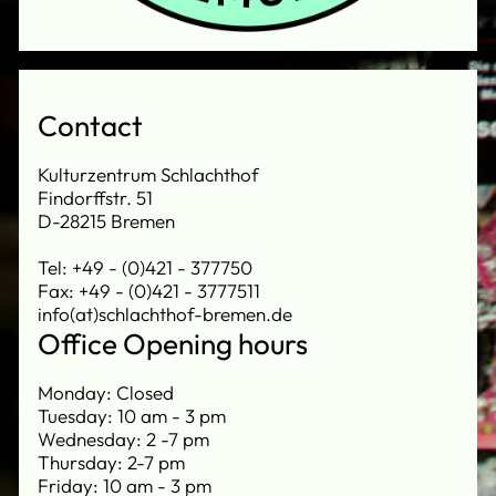
Contact
Kulturzentrum Schlachthof
Findorffstr. 51
D-28215 Bremen
Tel: +49 - (0)421 - 377750
Fax: +49 - (0)421 - 3777511
info(at)schlachthof-bremen.de
Office Opening hours
Monday: Closed
Tuesday: 10 am - 3 pm
Wednesday: 2 -7 pm
Thursday: 2-7 pm
Friday: 10 am - 3 pm