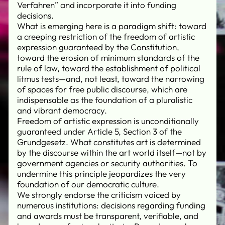
Verfahren” and incorporate it into funding
decisions.
What is emerging here is a paradigm shift: toward
a creeping restriction of the freedom of artistic
expression guaranteed by the Constitution,
toward the erosion of minimum standards of the
rule of law, toward the establishment of political
litmus tests—and, not least, toward the narrowing
of spaces for free public discourse, which are
indispensable as the foundation of a pluralistic
and vibrant democracy.
Freedom of artistic expression is unconditionally
guaranteed under Article 5, Section 3 of the
Grundgesetz. What constitutes art is determined
by the discourse within the art world itself—not by
government agencies or security authorities. To
undermine this principle jeopardizes the very
foundation of our democratic culture.
We strongly endorse the criticism voiced by
numerous institutions: decisions regarding funding
and awards must be transparent, verifiable, and