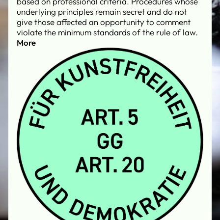
based on professional criteria. Procedures whose
underlying principles remain secret and do not
give those affected an opportunity to comment
violate the minimum standards of the rule of law.
More