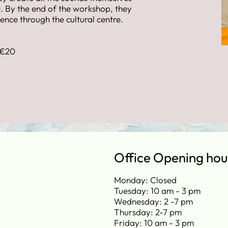
. By the end of the workshop, they
nce through the cultural centre.
 €20
Office Opening hou
Monday: Closed
Tuesday: 10 am - 3 pm
Wednesday: 2 -7 pm
Thursday: 2-7 pm
Friday: 10 am - 3 pm