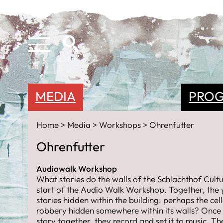
MEDIA
PRO
Home
Media
Workshops
Ohrenfutter
Ohrenfutter
Audiowalk Workshop
What stories do the walls of the Schlachthof Cultu
start of the Audio Walk Workshop. Together, the 
stories hidden within the building: perhaps the cel
robbery hidden somewhere within its walls? Once
story together, they record and set it to music. T