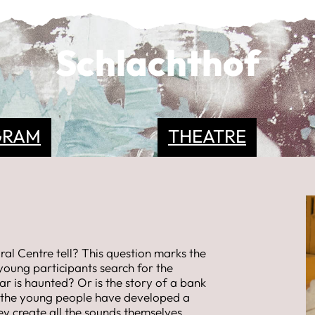
Schlachthof
GRAM
THEATRE
ral Centre tell? This question marks the
young participants search for the
lar is haunted? Or is the story of a bank
 the young people have developed a
hey create all the sounds themselves