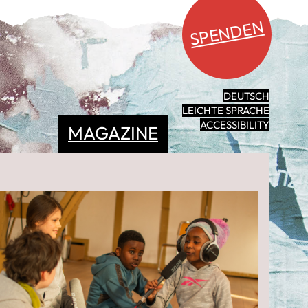
SPENDEN
DEUTSCH
LEICHTE SPRACHE
ACCESSIBILITY
MAGAZINE