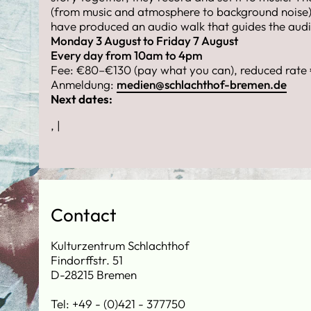
(from music and atmosphere to background noise)
have produced an audio walk that guides the audie
Monday 3 August to Friday 7 August
Every day from 10am to 4pm
Fee: €80–€130 (pay what you can), reduced rate
Anmeldung:
medien@schlachthof-bremen.de
Next dates:
, |
Contact
Kulturzentrum Schlachthof
Findorffstr. 51
D-28215 Bremen
Tel: +49 - (0)421 - 377750